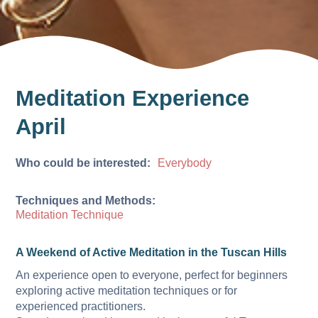
Meditation Experience
April
Who could be interested:
Everybody
Techniques and Methods:
Meditation Technique
A Weekend of Active Meditation in the Tuscan Hills
An experience open to everyone, perfect for beginners
exploring active meditation techniques or for
experienced practitioners.