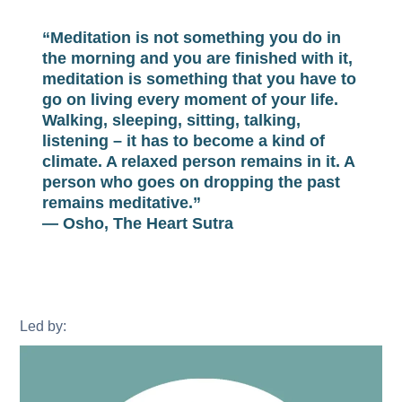
“Meditation is not something you do in
the morning and you are finished with it,
meditation is something that you have to
go on living every moment of your life.
Walking, sleeping, sitting, talking,
listening – it has to become a kind of
climate. A relaxed person remains in it. A
person who goes on dropping the past
remains meditative.”
— Osho, The Heart Sutra
Led by: