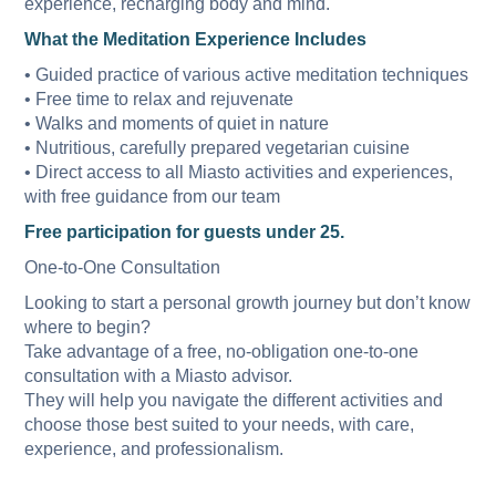
experience, recharging body and mind.
What the Meditation Experience Includes
• Guided practice of various active meditation techniques
• Free time to relax and rejuvenate
• Walks and moments of quiet in nature
• Nutritious, carefully prepared vegetarian cuisine
• Direct access to all Miasto activities and experiences,
with free guidance from our team
Free participation for guests under 25.
One-to-One Consultation
Looking to start a personal growth journey but don’t know
where to begin?
Take advantage of a free, no-obligation one-to-one
consultation with a Miasto advisor.
They will help you navigate the different activities and
choose those best suited to your needs, with care,
experience, and professionalism.